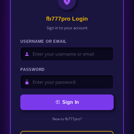
fb777pro Login
Sign in to your account
USERNAME OR EMAIL
PASSWORD
Sign In
New to fb777pro?