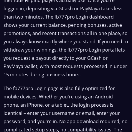
methods Filipino players actually use. Once you're
logged in, depositing via GCash or PayMaya takes less
than two minutes. The fb777pro Login dashboard
shows your current balance, pending bonuses, active
promotions, and recent transactions all in one place, so
you always know exactly where you stand. If you need to
withdraw your winnings, the fb777pro Login portal lets
you request a payout directly to your GCash or
PayMaya wallet, with most requests processed in under
15 minutes during business hours.
The fb777pro Login page is also fully optimized for
mobile devices. Whether you're using an Android
phone, an iPhone, or a tablet, the login process is
identical – enter your username or email, enter your
password, and you're in. No app download required, no
complicated setup steps, no compatibility issues. The