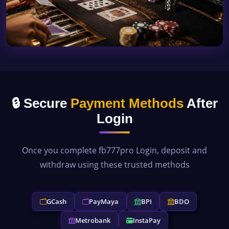
🔒 Secure
Payment Methods
After
Login
Once you complete fb777pro Login, deposit and
withdraw using these trusted methods
GCash
PayMaya
BPI
BDO
Metrobank
InstaPay