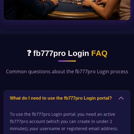
❓ fb777pro Login
FAQ
Common questions about the fb777pro Login process
What do I need to use the fb777pro Login portal?
To use the fb777pro Login portal, you need an active
fb777pro account (which you can create in under 2
minutes), your username or registered email address,