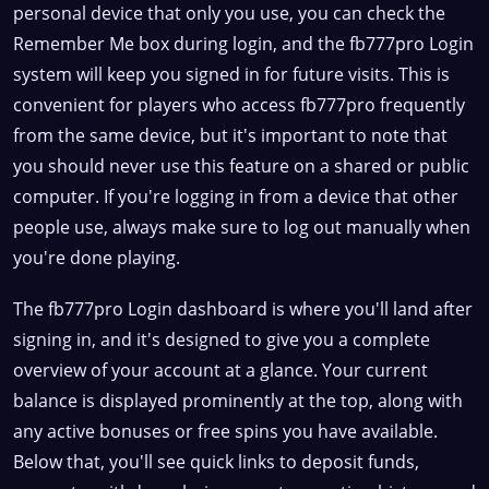
personal device that only you use, you can check the
Remember Me box during login, and the fb777pro Login
system will keep you signed in for future visits. This is
convenient for players who access fb777pro frequently
from the same device, but it's important to note that
you should never use this feature on a shared or public
computer. If you're logging in from a device that other
people use, always make sure to log out manually when
you're done playing.
The fb777pro Login dashboard is where you'll land after
signing in, and it's designed to give you a complete
overview of your account at a glance. Your current
balance is displayed prominently at the top, along with
any active bonuses or free spins you have available.
Below that, you'll see quick links to deposit funds,