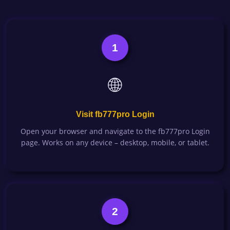
1
🌐
Visit fb777pro Login
Open your browser and navigate to the fb777pro Login
page. Works on any device – desktop, mobile, or tablet.
2