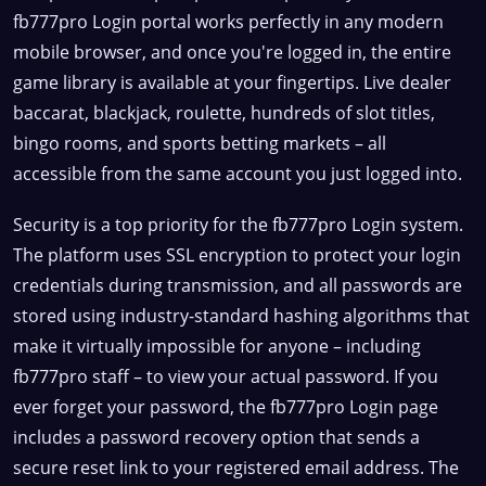
fb777pro Login portal works perfectly in any modern
mobile browser, and once you're logged in, the entire
game library is available at your fingertips. Live dealer
baccarat, blackjack, roulette, hundreds of slot titles,
bingo rooms, and sports betting markets – all
accessible from the same account you just logged into.
Security is a top priority for the fb777pro Login system.
The platform uses SSL encryption to protect your login
credentials during transmission, and all passwords are
stored using industry-standard hashing algorithms that
make it virtually impossible for anyone – including
fb777pro staff – to view your actual password. If you
ever forget your password, the fb777pro Login page
includes a password recovery option that sends a
secure reset link to your registered email address. The