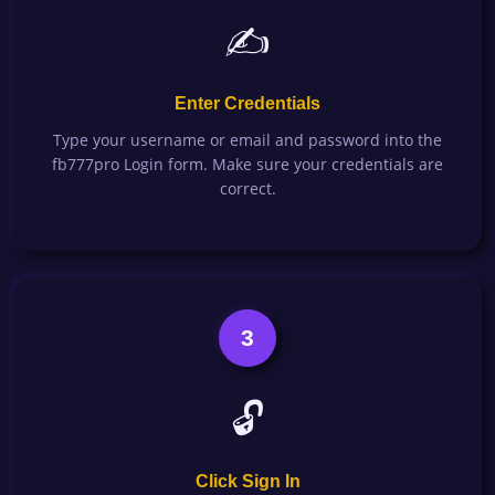
✍️
Enter Credentials
Type your username or email and password into the
fb777pro Login form. Make sure your credentials are
correct.
3
🔓
Click Sign In