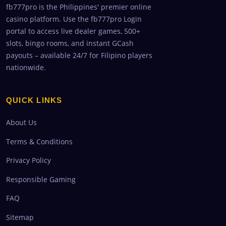
fb777pro is the Philippines' premier online
casino platform. Use the fb777pro Login
portal to access live dealer games, 500+
slots, bingo rooms, and instant GCash
payouts – available 24/7 for Filipino players
nationwide.
QUICK LINKS
About Us
Terms & Conditions
Privacy Policy
Responsible Gaming
FAQ
Sitemap