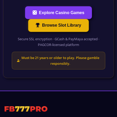
Explore Casino Games
Browse Slot Library
Secure SSL encryption · GCash & PayMaya accepted ·
PAGCOR-licensed platform
Must be 21 years or older to play. Please gamble
responsibly.