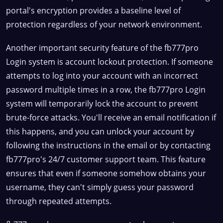
portal's encryption provides a baseline level of
protection regardless of your network environment.
Another important security feature of the fb777pro
Login system is account lockout protection. If someone
attempts to log into your account with an incorrect
password multiple times in a row, the fb777pro Login
system will temporarily lock the account to prevent
brute-force attacks. You'll receive an email notification if
this happens, and you can unlock your account by
following the instructions in the email or by contacting
fb777pro's 24/7 customer support team. This feature
ensures that even if someone somehow obtains your
username, they can't simply guess your password
through repeated attempts.