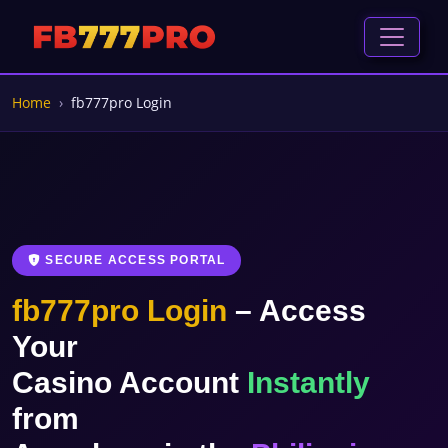
Home
fb777pro Login
SECURE ACCESS PORTAL
fb777pro Login
– Access
Your
Casino Account
Instantly
from