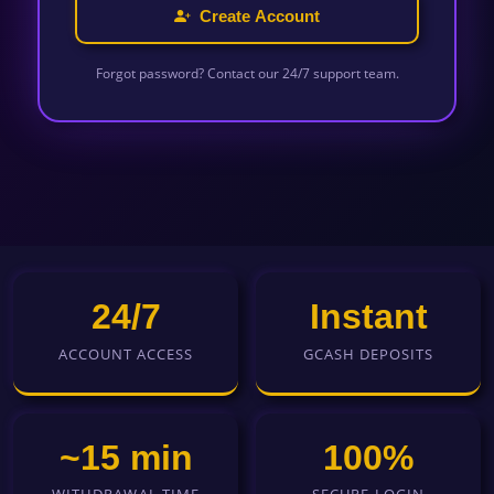
Create Account
Forgot password? Contact our 24/7 support team.
24/7
Instant
ACCOUNT ACCESS
GCASH DEPOSITS
~15 min
100%
WITHDRAWAL TIME
SECURE LOGIN