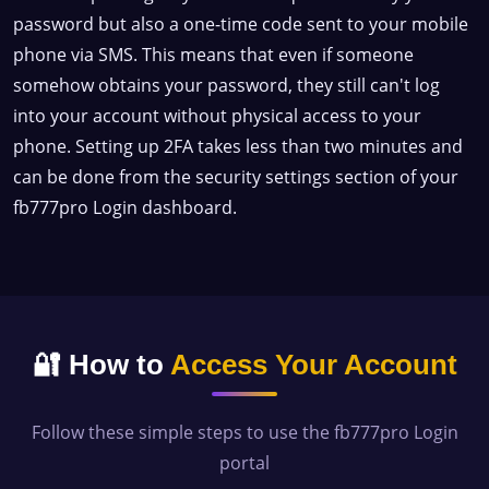
password but also a one-time code sent to your mobile
phone via SMS. This means that even if someone
somehow obtains your password, they still can't log
into your account without physical access to your
phone. Setting up 2FA takes less than two minutes and
can be done from the security settings section of your
fb777pro Login dashboard.
🔐 How to
Access Your Account
Follow these simple steps to use the fb777pro Login
portal