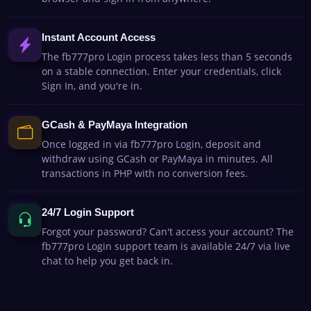
Instant Account Access
The fb777pro Login process takes less than 5 seconds
on a stable connection. Enter your credentials, click
Sign In, and you're in.
GCash & PayMaya Integration
Once logged in via fb777pro Login, deposit and
withdraw using GCash or PayMaya in minutes. All
transactions in PHP with no conversion fees.
24/7 Login Support
Forgot your password? Can't access your account? The
fb777pro Login support team is available 24/7 via live
chat to help you get back in.