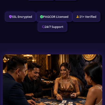
SSL Encrypted
PAGCOR Licensed
21+ Verified
24/7 Support