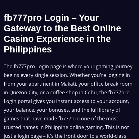
fb777pro Login – Your
Gateway to the Best Online
Casino Experience in the
Philippines
The fb777pro Login page is where your gaming journey
begins every single session. Whether you're logging in
from your apartment in Makati, your office break room
in Quezon City, or a coffee shop in Cebu, the fb777pro
Login portal gives you instant access to your account,
your balance, your bonuses, and the full library of
games that have made fb777pro one of the most
trusted names in Philippine online gaming. This is not
just a login page – it's the front door to a world-class