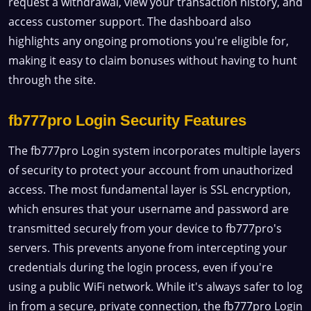
request a withdrawal, view your transaction history, and
access customer support. The dashboard also
highlights any ongoing promotions you're eligible for,
making it easy to claim bonuses without having to hunt
through the site.
fb777pro Login Security Features
The fb777pro Login system incorporates multiple layers
of security to protect your account from unauthorized
access. The most fundamental layer is SSL encryption,
which ensures that your username and password are
transmitted securely from your device to fb777pro's
servers. This prevents anyone from intercepting your
credentials during the login process, even if you're
using a public WiFi network. While it's always safer to log
in from a secure, private connection, the fb777pro Login