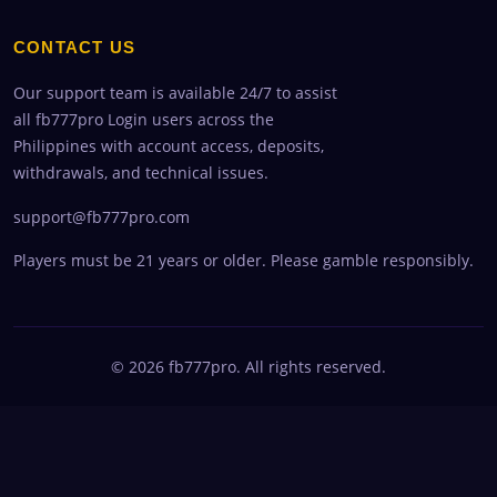
CONTACT US
Our support team is available 24/7 to assist
all fb777pro Login users across the
Philippines with account access, deposits,
withdrawals, and technical issues.
support@fb777pro.com
Players must be 21 years or older. Please gamble responsibly.
© 2026 fb777pro. All rights reserved.