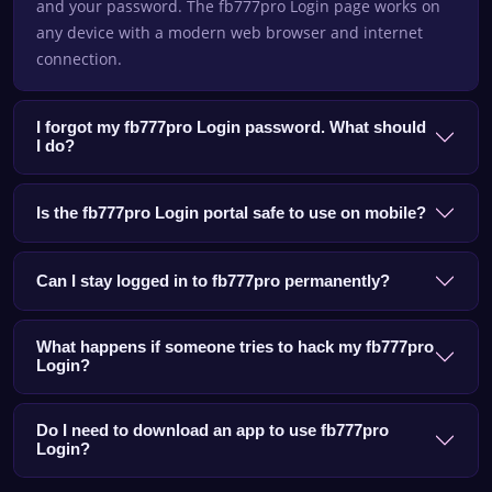
and your password. The fb777pro Login page works on
any device with a modern web browser and internet
connection.
I forgot my fb777pro Login password. What should
I do?
Is the fb777pro Login portal safe to use on mobile?
Can I stay logged in to fb777pro permanently?
What happens if someone tries to hack my fb777pro
Login?
Do I need to download an app to use fb777pro
Login?