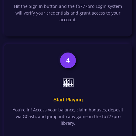
Hit the Sign In button and the fb777pro Login system
will verify your credentials and grant access to your
account.
4
🎰
Start Playing
You're in! Access your balance, claim bonuses, deposit
via GCash, and jump into any game in the fb777pro
library.