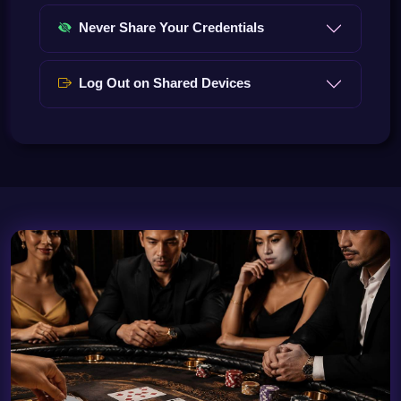
Never Share Your Credentials
Log Out on Shared Devices