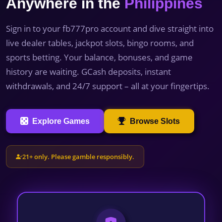
Anywhere in the
Philippines
Sign in to your fb777pro account and dive straight into
live dealer tables, jackpot slots, bingo rooms, and
sports betting. Your balance, bonuses, and game
history are waiting. GCash deposits, instant
withdrawals, and 24/7 support – all at your fingertips.
Explore Games
Browse Slots
21+ only. Please gamble responsibly.