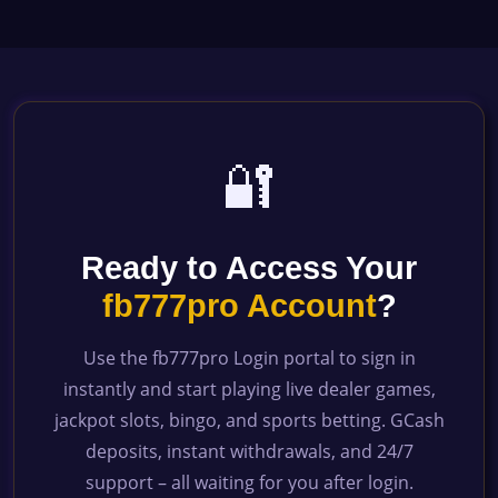
🔐
Ready to Access Your
fb777pro Account
?
Use the fb777pro Login portal to sign in
instantly and start playing live dealer games,
jackpot slots, bingo, and sports betting. GCash
deposits, instant withdrawals, and 24/7
support – all waiting for you after login.