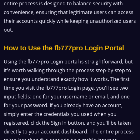
entire process is designed to balance security with
convenience, ensuring that legitimate users can access
their accounts quickly while keeping unauthorized users
out.
How to Use the fb777pro Login Portal
Using the fb777pro Login portal is straightforward, but
it's worth walking through the process step-by-step to
ensure you understand exactly how it works. The first
time you visit the fb777pro Login page, you'll see two
input fields: one for your username or email, and one
for your password. If you already have an account,
simply enter the credentials you used when you
registered, click the Sign In button, and you'll be taken
directly to your account dashboard. The entire process