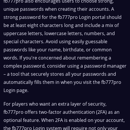
fb777pro also encourages users to choose strong,
unique passwords when creating their accounts. A
strong password for the fb777pro Login portal should
be at least eight characters long and include a mix of
uppercase letters, lowercase letters, numbers, and
special characters. Avoid using easily guessable
passwords like your name, birthdate, or common
words. If you're concerned about remembering a
complex password, consider using a password manager
– a tool that securely stores all your passwords and
automatically fills them in when you visit the fb777pro
Login page.
For players who want an extra layer of security,
fb777pro offers two-factor authentication (2FA) as an
optional feature. When 2FA is enabled on your account,
the fb777pro Login system will require not only your