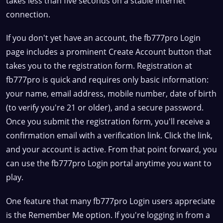
takes less than five seconds on a stable internet
connection.
If you don't yet have an account, the fb777pro Login
page includes a prominent Create Account button that
takes you to the registration form. Registration at
fb777pro is quick and requires only basic information:
your name, email address, mobile number, date of birth
(to verify you're 21 or older), and a secure password.
Once you submit the registration form, you'll receive a
confirmation email with a verification link. Click the link,
and your account is active. From that point forward, you
can use the fb777pro Login portal anytime you want to
play.
One feature that many fb777pro Login users appreciate
is the Remember Me option. If you're logging in from a