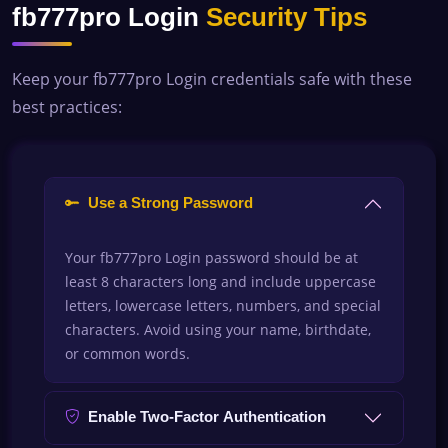
fb777pro Login
Security Tips
Keep your fb777pro Login credentials safe with these
best practices:
Use a Strong Password
Your fb777pro Login password should be at
least 8 characters long and include uppercase
letters, lowercase letters, numbers, and special
characters. Avoid using your name, birthdate,
or common words.
Enable Two-Factor Authentication