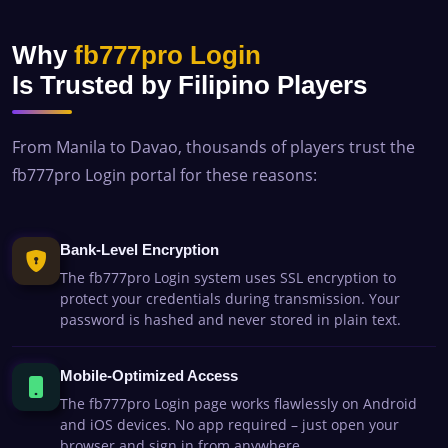
Why
fb777pro Login
Is Trusted by Filipino Players
From Manila to Davao, thousands of players trust the
fb777pro Login portal for these reasons:
Bank-Level Encryption
The fb777pro Login system uses SSL encryption to
protect your credentials during transmission. Your
password is hashed and never stored in plain text.
Mobile-Optimized Access
The fb777pro Login page works flawlessly on Android
and iOS devices. No app required – just open your
browser and sign in from anywhere.