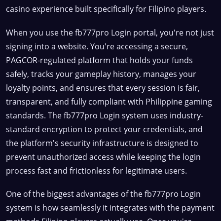
casino experience built specifically for Filipino players.
When you use the fb777pro Login portal, you're not just
signing into a website. You're accessing a secure,
PAGCOR-regulated platform that holds your funds
safely, tracks your gameplay history, manages your
loyalty points, and ensures that every session is fair,
transparent, and fully compliant with Philippine gaming
standards. The fb777pro Login system uses industry-
standard encryption to protect your credentials, and
the platform's security infrastructure is designed to
prevent unauthorized access while keeping the login
process fast and frictionless for legitimate users.
One of the biggest advantages of the fb777pro Login
system is how seamlessly it integrates with the payment