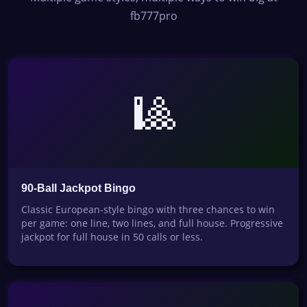
fb777pro
🎱
90-Ball Jackpot Bingo
Classic European-style bingo with three chances to win
per game: one line, two lines, and full house. Progressive
jackpot for full house in 50 calls or less.