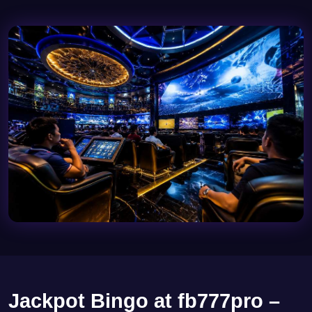
Jackpot Bingo at fb777pro –