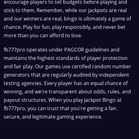
encourage players to set budgets before playing and
stick to them. Remember, while our jackpots are real
and our winners are real, bingo is ultimately a game of
chance. Play for fun, play responsibly, and never bet
more than you can afford to lose.
fb777pro operates under PAGCOR guidelines and
maintains the highest standards of player protection
and fair play. Our games use certified random number
generators that are regularly audited by independent
testing agencies. Every player has an equal chance of
winning, and we're transparent about odds, rules, and
payout structures. When you play Jackpot Bingo at
fb777pro, you can trust that you're getting a fair,
secure, and legitimate gaming experience.