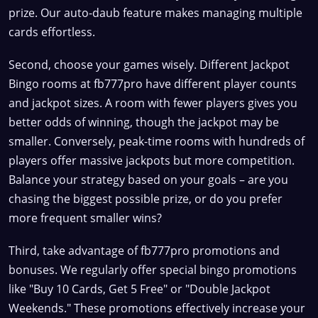
prize. Our auto-daub feature makes managing multiple
cards effortless.
Second, choose your games wisely. Different Jackpot
Bingo rooms at fb777pro have different player counts
and jackpot sizes. A room with fewer players gives you
better odds of winning, though the jackpot may be
smaller. Conversely, peak-time rooms with hundreds of
players offer massive jackpots but more competition.
Balance your strategy based on your goals – are you
chasing the biggest possible prize, or do you prefer
more frequent smaller wins?
Third, take advantage of fb777pro promotions and
bonuses. We regularly offer special bingo promotions
like "Buy 10 Cards, Get 5 Free" or "Double Jackpot
Weekends." These promotions effectively increase your