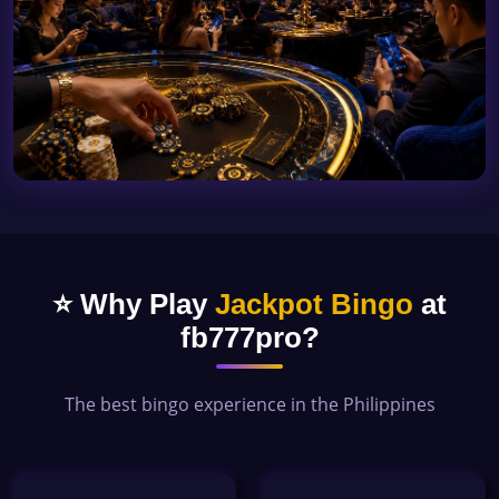
⭐ Why Play
Jackpot Bingo
at
fb777pro?
The best bingo experience in the Philippines