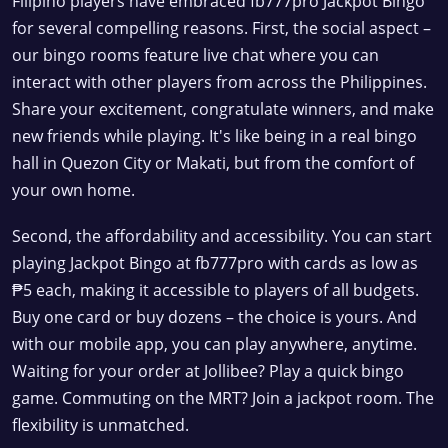
Filipino players have embraced fb777pro Jackpot Bingo
for several compelling reasons. First, the social aspect –
our bingo rooms feature live chat where you can
interact with other players from across the Philippines.
Share your excitement, congratulate winners, and make
new friends while playing. It's like being in a real bingo
hall in Quezon City or Makati, but from the comfort of
your own home.
Second, the affordability and accessibility. You can start
playing Jackpot Bingo at fb777pro with cards as low as
₱5 each, making it accessible to players of all budgets.
Buy one card or buy dozens – the choice is yours. And
with our mobile app, you can play anywhere, anytime.
Waiting for your order at Jollibee? Play a quick bingo
game. Commuting on the MRT? Join a jackpot room. The
flexibility is unmatched.