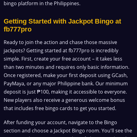
bingo platform in the Philippines.
Getting Started with Jackpot Bingo at
fb777pro
Ready to join the action and chase those massive
jackpots? Getting started at fb777pro is incredibly
simple. First, create your free account – it takes less
than two minutes and requires only basic information.
Once registered, make your first deposit using GCash,
PayMaya, or any major Philippine bank. Our minimum
deposit is just ₱100, making it accessible to everyone.
New players also receive a generous welcome bonus
that includes free bingo cards to get you started.
After funding your account, navigate to the Bingo
section and choose a Jackpot Bingo room. You'll see the