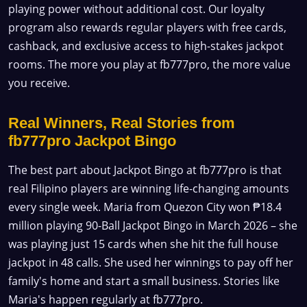
playing power without additional cost. Our loyalty
program also rewards regular players with free cards,
cashback, and exclusive access to high-stakes jackpot
rooms. The more you play at fb777pro, the more value
you receive.
Real Winners, Real Stories from
fb777pro Jackpot Bingo
The best part about Jackpot Bingo at fb777pro is that
real Filipino players are winning life-changing amounts
every single week. Maria from Quezon City won ₱18.4
million playing 90-Ball Jackpot Bingo in March 2026 – she
was playing just 15 cards when she hit the full house
jackpot in 48 calls. She used her winnings to pay off her
family's home and start a small business. Stories like
Maria's happen regularly at fb777pro.