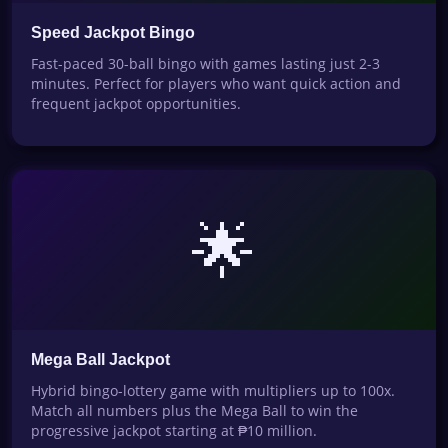
Speed Jackpot Bingo
Fast-paced 30-ball bingo with games lasting just 2-3
minutes. Perfect for players who want quick action and
frequent jackpot opportunities.
🌟
Mega Ball Jackpot
Hybrid bingo-lottery game with multipliers up to 100x.
Match all numbers plus the Mega Ball to win the
progressive jackpot starting at ₱10 million.