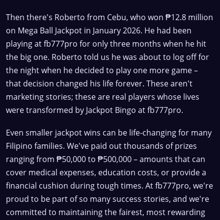
Then there's Roberto from Cebu, who won ₱12.8 million
on Mega Ball Jackpot in January 2026. He had been
playing at fb777pro for only three months when he hit
the big one. Roberto told us he was about to log off for
the night when he decided to play one more game –
that decision changed his life forever. These aren't
marketing stories; these are real players whose lives
were transformed by Jackpot Bingo at fb777pro.
Even smaller jackpot wins can be life-changing for many
Filipino families. We've paid out thousands of prizes
ranging from ₱50,000 to ₱500,000 – amounts that can
cover medical expenses, education costs, or provide a
financial cushion during tough times. At fb777pro, we're
proud to be part of so many success stories, and we're
committed to maintaining the fairest, most rewarding