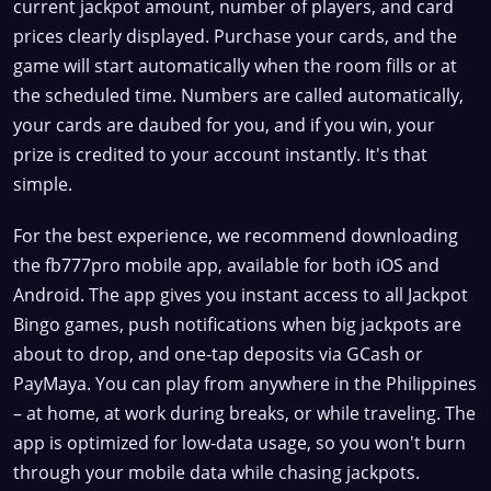
current jackpot amount, number of players, and card
prices clearly displayed. Purchase your cards, and the
game will start automatically when the room fills or at
the scheduled time. Numbers are called automatically,
your cards are daubed for you, and if you win, your
prize is credited to your account instantly. It's that
simple.
For the best experience, we recommend downloading
the fb777pro mobile app, available for both iOS and
Android. The app gives you instant access to all Jackpot
Bingo games, push notifications when big jackpots are
about to drop, and one-tap deposits via GCash or
PayMaya. You can play from anywhere in the Philippines
– at home, at work during breaks, or while traveling. The
app is optimized for low-data usage, so you won't burn
through your mobile data while chasing jackpots.