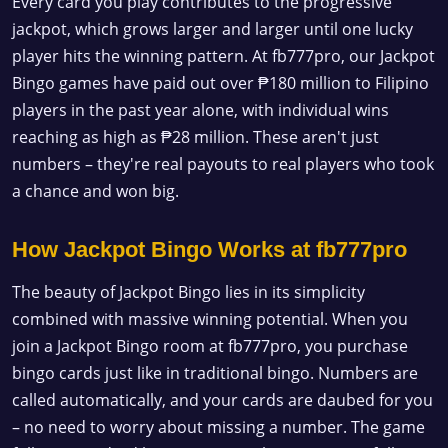
Every card you play contributes to the progressive
jackpot, which grows larger and larger until one lucky
player hits the winning pattern. At fb777pro, our Jackpot
Bingo games have paid out over ₱180 million to Filipino
players in the past year alone, with individual wins
reaching as high as ₱28 million. These aren't just
numbers – they're real payouts to real players who took
a chance and won big.
How Jackpot Bingo Works at fb777pro
The beauty of Jackpot Bingo lies in its simplicity
combined with massive winning potential. When you
join a Jackpot Bingo room at fb777pro, you purchase
bingo cards just like in traditional bingo. Numbers are
called automatically, and your cards are daubed for you
– no need to worry about missing a number. The game