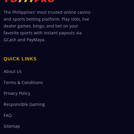
The Philippines' most trusted online casino
and sports betting platform. Play slots, live
dealer games, bingo, and bet on your
favorite sports with instant payouts via
GCash and PayMaya.
QUICK LINKS
About Us
Terms & Conditions
Privacy Policy
Responsible Gaming
FAQ
Sitemap