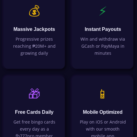
💰
⚡
Massive Jackpots
Instant Payouts
Progressive prizes
Win and withdraw via
reaching ₱20M+ and
GCash or PayMaya in
growing daily
minutes
🎁
📱
Free Cards Daily
Mobile Optimized
Get free bingo cards
Play on iOS or Android
every day as a
with our smooth
fb777pro member
mobile app