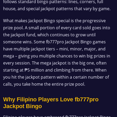
follows standard bingo patterns: lines, corners, full
house, and special jackpot patterns that vary by game.
What makes Jackpot Bingo special is the progressive
prize pool. A small portion of every card sold goes into
the jackpot fund, which continues to grow until
someone wins. Some fb777pro Jackpot Bingo games
have multiple jackpot tiers – mini, minor, major, and
mega – giving you multiple chances to win big prizes in
every session. The mega jackpot is the big one, often
starting at ₱5 million and climbing from there. When
you hit the jackpot pattern within a certain number of
calls, you take home the entire prize pool.
Why Filipino Players Love fb777pro
Jackpot Bingo