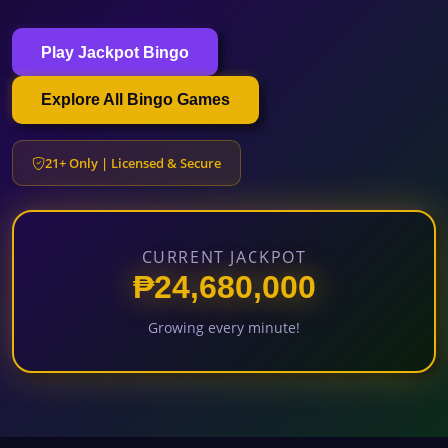
Play Jackpot Bingo
Explore All Bingo Games
21+ Only | Licensed & Secure
CURRENT JACKPOT
₱24,680,000
Growing every minute!