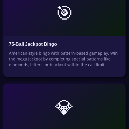
🎯
75-Ball Jackpot Bingo
American-style bingo with pattern-based gameplay. Win
the mega jackpot by completing special patterns like
diamonds, letters, or blackout within the call limit.
💎