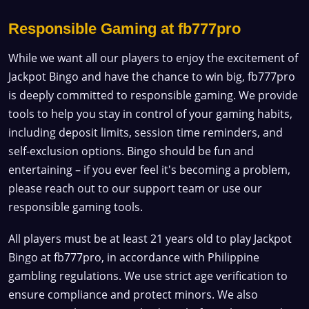
Responsible Gaming at fb777pro
While we want all our players to enjoy the excitement of
Jackpot Bingo and have the chance to win big, fb777pro
is deeply committed to responsible gaming. We provide
tools to help you stay in control of your gaming habits,
including deposit limits, session time reminders, and
self-exclusion options. Bingo should be fun and
entertaining – if you ever feel it's becoming a problem,
please reach out to our support team or use our
responsible gaming tools.
All players must be at least 21 years old to play Jackpot
Bingo at fb777pro, in accordance with Philippine
gambling regulations. We use strict age verification to
ensure compliance and protect minors. We also