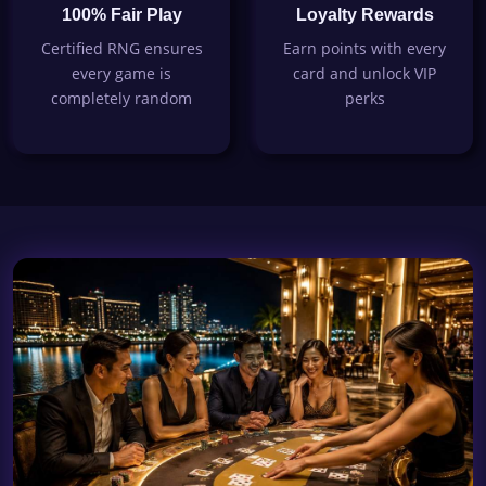
100% Fair Play
Loyalty Rewards
Certified RNG ensures
Earn points with every
every game is
card and unlock VIP
completely random
perks