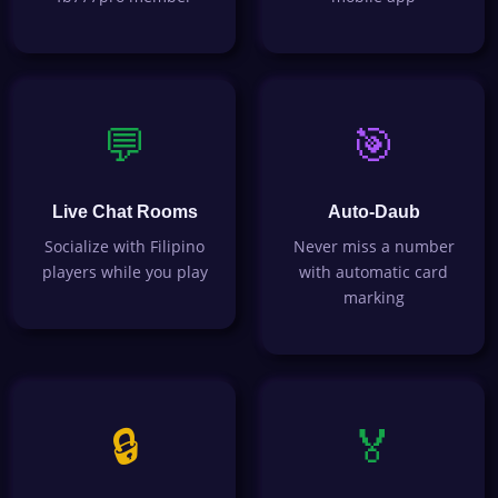
💬
🎯
Live Chat Rooms
Auto-Daub
Socialize with Filipino
Never miss a number
players while you play
with automatic card
marking
🔒
🏅