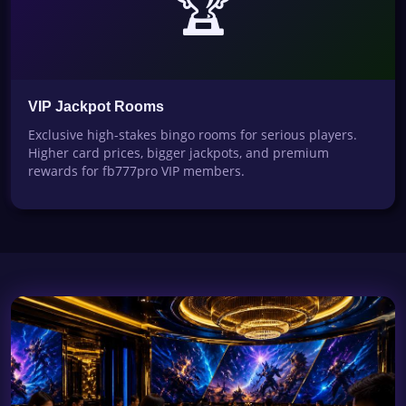
🏆
VIP Jackpot Rooms
Exclusive high-stakes bingo rooms for serious players.
Higher card prices, bigger jackpots, and premium
rewards for fb777pro VIP members.