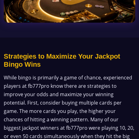
Strategies to Maximize Your Jackpot
Bingo Wins
While bingo is primarily a game of chance, experienced
players at fb777pro know there are strategies to
improve your odds and maximize your winning
potential. First, consider buying multiple cards per
game. The more cards you play, the higher your
chances of hitting a winning pattern. Many of our
biggest jackpot winners at fb777pro were playing 10, 20,
or even 50 cards simultaneously when they hit the big