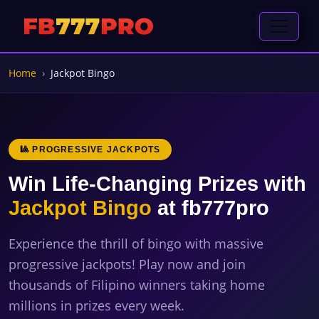
Home
Jackpot Bingo
🎱 PROGRESSIVE JACKPOTS
Win Life-Changing Prizes with
Jackpot Bingo
at fb777pro
Experience the thrill of bingo with massive
progressive jackpots! Play now and join
thousands of Filipino winners taking home
millions in prizes every week.