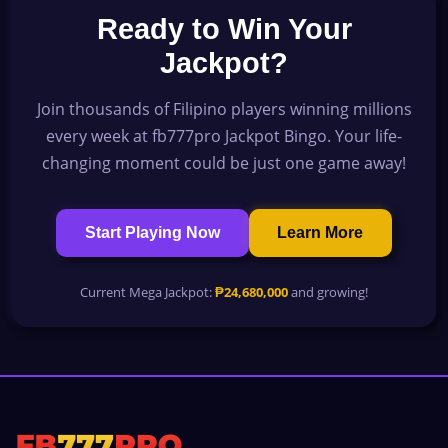
Ready to Win Your
Jackpot?
Join thousands of Filipino players winning millions
every week at fb777pro Jackpot Bingo. Your life-
changing moment could be just one game away!
Start Playing Now
Learn More
Current Mega Jackpot:
₱24,680,000
and growing!