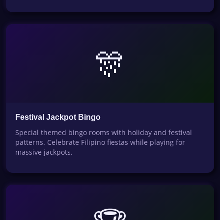
🎊
Festival Jackpot Bingo
Special themed bingo rooms with holiday and festival
patterns. Celebrate Filipino fiestas while playing for
massive jackpots.