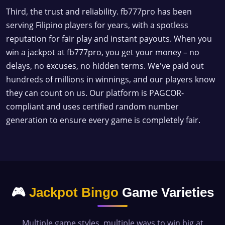
Third, the trust and reliability. fb777pro has been
serving Filipino players for years, with a spotless
reputation for fair play and instant payouts. When you
win a jackpot at fb777pro, you get your money – no
delays, no excuses, no hidden terms. We've paid out
hundreds of millions in winnings, and our players know
they can count on us. Our platform is PAGCOR-
compliant and uses certified random number
generation to ensure every game is completely fair.
🎮
Jackpot Bingo
Game Varieties
Multiple game styles, multiple ways to win big at