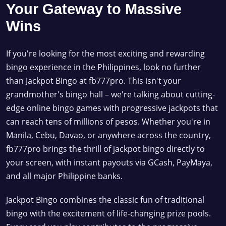
Your Gateway to Massive
Wins
If you're looking for the most exciting and rewarding
bingo experience in the Philippines, look no further
than Jackpot Bingo at fb777pro. This isn't your
grandmother's bingo hall – we're talking about cutting-
edge online bingo games with progressive jackpots that
can reach tens of millions of pesos. Whether you're in
Manila, Cebu, Davao, or anywhere across the country,
fb777pro brings the thrill of jackpot bingo directly to
your screen, with instant payouts via GCash, PayMaya,
and all major Philippine banks.
Jackpot Bingo combines the classic fun of traditional
bingo with the excitement of life-changing prize pools.